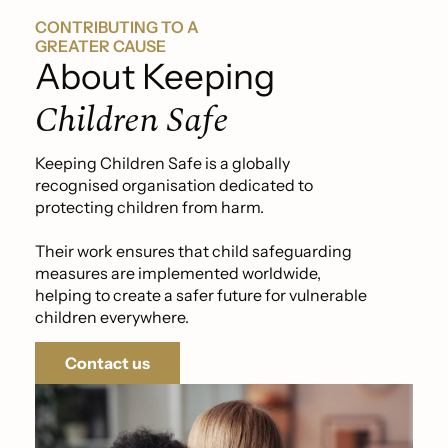
CONTRIBUTING TO A
GREATER CAUSE
About Keeping
Children Safe
Keeping Children Safe is a globally
recognised organisation dedicated to
protecting children from harm.
Their work ensures that child safeguarding
measures are implemented worldwide,
helping to create a safer future for vulnerable
children everywhere.
Contact us