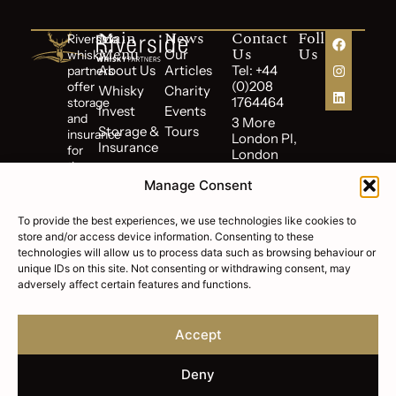
Main
News
Contact
Follow
Riverside
Menu
Us
Us
Our
whisky
About Us
Articles
Tel: +44
partners
(0)208
offer
Whisky
Charity
1764464
storage
Invest
Events
and
3 More
Storage &
Tours
insurance
London Pl,
Insurance
for
London
the
Reviews
SE1 2RE,
duration
Manage Consent
UK
Terms of
of
Business
your
To provide the best experiences, we use technologies like cookies to
Cookie
investment.
store and/or access device information. Consenting to these
Policy
technologies will allow us to process data such as browsing behaviour or
Riverside
Privacy
unique IDs on this site. Not consenting or withdrawing consent, may
Whisky
Policy
adversely affect certain features and functions.
Partners
FAQs
is
a
Accept
subsidiary
of
Riverside
Deny
Wealth