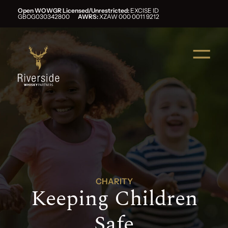
Open WOWGR Licensed/Unrestricted:
EXCISE ID
GBOG030342800
AWRS:
XZAW 000 0011 9212
CHARITY
Keeping Children
Safe