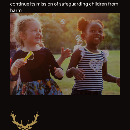
continue its mission of safeguarding children from
harm.