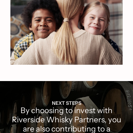
NEXT STEPS
By choosing to invest with
Riverside Whisky Partners, you
are also contributing to a