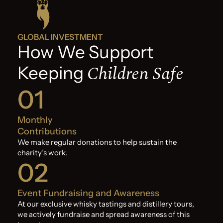
GLOBAL INVESTMENT
How We Support
Children Safe
Keeping
01
Monthly
Contributions
We make regular donations to help sustain the
charity’s work.
02
Event Fundraising and Awareness
At our exclusive whisky tastings and distillery tours,
we actively fundraise and spread awareness of this