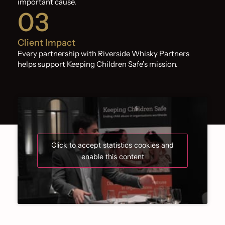
important cause.
03
Client Impact
Every partnership with Riverside Whisky Partners
helps support Keeping Children Safe’s mission.
Click to accept statistics cookies and
enable this content