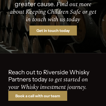
Find out more
greater cause.
about Keeping Children Safe or get
in touch with us today
Get in touch today
Reach out to Riverside Whisky
to get started on
Partners today
your Whisky investment journey.
Book a call with our team