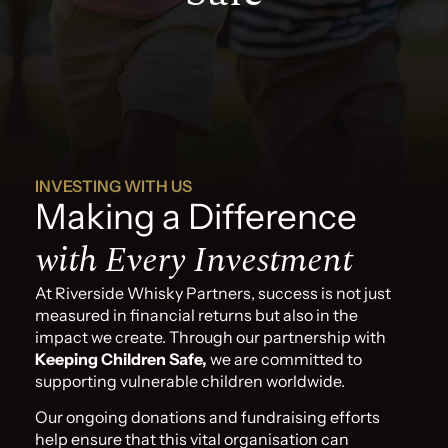
INVESTING WITH US
Making a Difference
with Every Investment
At Riverside Whisky Partners, success is not just
measured in financial returns but also in the
impact we create. Through our partnership with
Keeping Children Safe,
we are committed to
supporting vulnerable children worldwide.
Our ongoing donations and fundraising efforts
help ensure that this vital organisation can