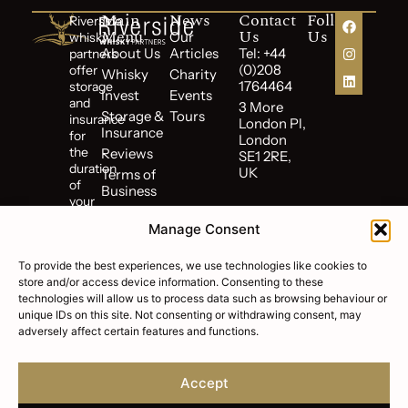
Main
News
Contact
Follow
Riverside
Menu
Us
Us
Our
whisky
About Us
Articles
Tel: +44
partners
(0)208
offer
Whisky
Charity
1764464
storage
Invest
Events
and
3 More
Storage &
Tours
insurance
London Pl,
Insurance
for
London
the
Reviews
SE1 2RE,
duration
UK
Terms of
of
Business
your
Cookie
investment.
Policy
Manage Consent
Riverside
Privacy
Whisky
Policy
To provide the best experiences, we use technologies like cookies to
Partners
store and/or access device information. Consenting to these
FAQs
is
technologies will allow us to process data such as browsing behaviour or
a
unique IDs on this site. Not consenting or withdrawing consent, may
subsidiary
adversely affect certain features and functions.
of
Riverside
Wealth
Accept
Corp