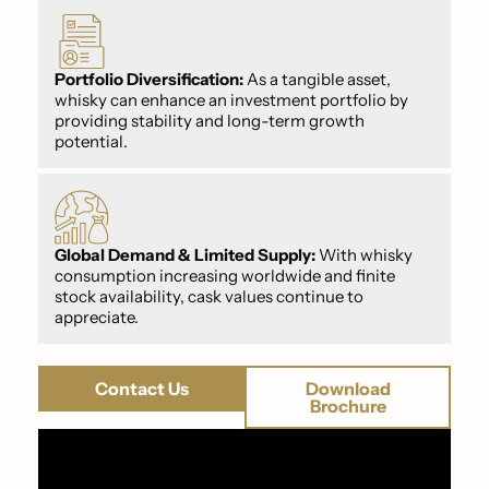
Portfolio Diversification:
As a tangible asset,
whisky can enhance an investment portfolio by
providing stability and long-term growth
potential.
Global Demand & Limited Supply:
With whisky
consumption increasing worldwide and finite
stock availability, cask values continue to
appreciate.
Contact Us
Download
Brochure