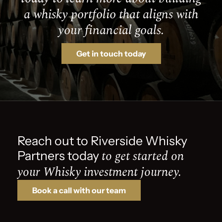
a whisky portfolio that aligns with
your financial goals.
Get in touch today
Reach out to Riverside Whisky
to get started on
Partners today
your Whisky investment journey.
Book a call with our team