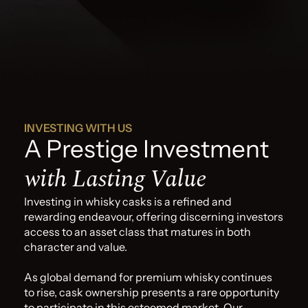
INVESTING WITH US
A Prestige Investment
with Lasting Value
Investing in whisky casks is a refined and
rewarding endeavour, offering discerning investors
access to an asset class that matures in both
character and value.
As global demand for premium whisky continues
to rise, cask ownership presents a rare opportunity
to participate in this esteemed market. Our