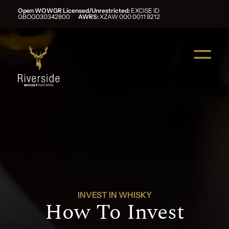
Open WOWGR Licensed/Unrestricted:
EXCISE ID
GBOG030342800
AWRS:
XZAW 000 0011 9212
INVEST IN WHISKY
How To Invest