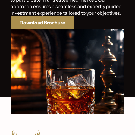
approach ensures a seamless and expertly guided
investment experience tailored to your objectives.
Download Brochure