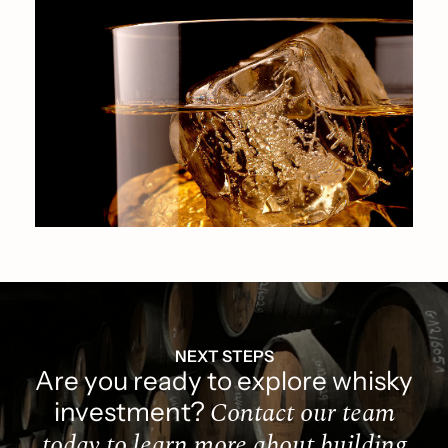
NEXT STEPS
Are you ready to explore whisky
Contact our team
investment?
today to learn more about building