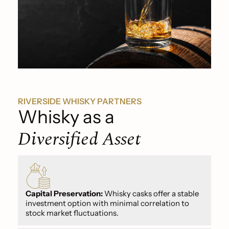
RIVERSIDE WHISKY PARTNERS
Whisky as a
Diversified Asset
Capital Preservation:
Whisky casks offer a stable
investment option with minimal correlation to
stock market fluctuations.