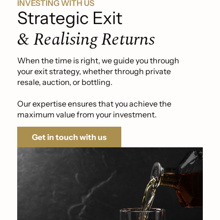
INVESTING WITH US
Strategic Exit
& Realising Returns
When the time is right, we guide you through
your exit strategy, whether through private
resale, auction, or bottling.
Our expertise ensures that you achieve the
maximum value from your investment.
Get in touch with us