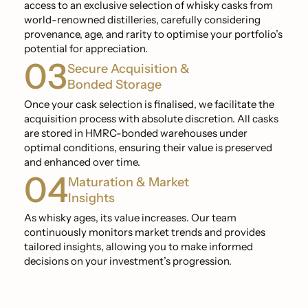
access to an exclusive selection of whisky casks from
world-renowned distilleries, carefully considering
provenance, age, and rarity to optimise your portfolio’s
potential for appreciation.
03
Secure Acquisition &
Bonded Storage
Once your cask selection is finalised, we facilitate the
acquisition process with absolute discretion. All casks
are stored in HMRC-bonded warehouses under
optimal conditions, ensuring their value is preserved
and enhanced over time.
04
Maturation & Market
Insights
As whisky ages, its value increases. Our team
continuously monitors market trends and provides
tailored insights, allowing you to make informed
decisions on your investment’s progression.