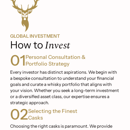
GLOBAL INVESTMENT
Invest
How to
01
Personal Consultation &
Portfolio Strategy
Every investor has distinct aspirations. We begin with
a bespoke consultation to understand your financial
goals and curate a whisky portfolio that aligns with
your vision. Whether you seek a long-term investment
or a diversified asset class, our expertise ensures a
strategic approach.
02
Selecting the Finest
Casks
Choosing the right casks is paramount. We provide