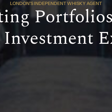
LONDON'S INDEPENDENT WHISKY AGENT
ting Portfolio
Investment E