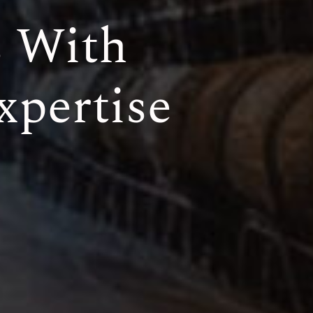
s With
xpertise