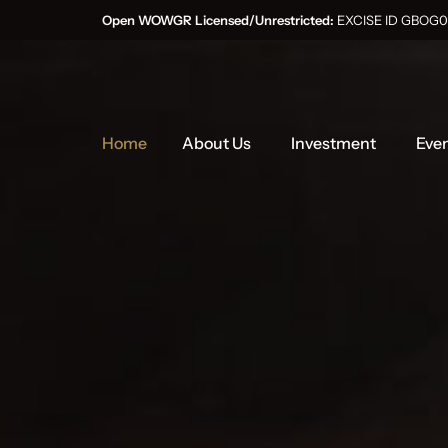
Open WOWGR Licensed/Unrestricted:
EXCISE ID GB
Home
About Us
Investment
Eve