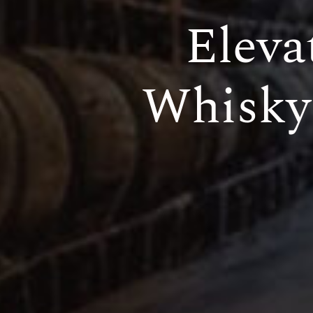
Eleva
Whisky 