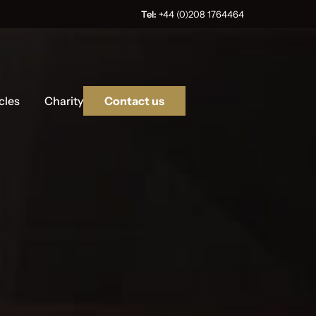
Tel:
+44 (0)208 1764464
cles
Charity
Contact us