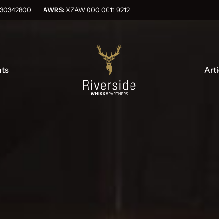
OG030342800
AWRS:
XZAW 000 0011 9212
nts
Arti