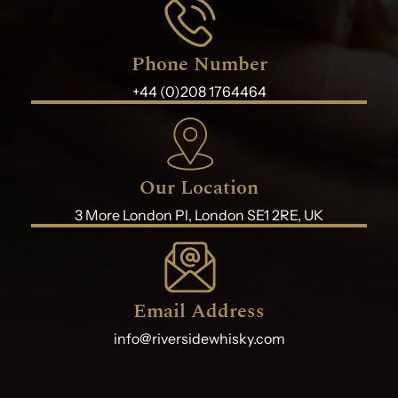
Phone Number
+44 (0)208 1764464
Our Location
3 More London Pl, London SE1 2RE, UK
Email Address
info@riversidewhisky.com