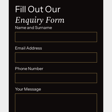
Fill Out Our
Enquiry Form
Name and Surname
Email Address
Phone Number
Your Message