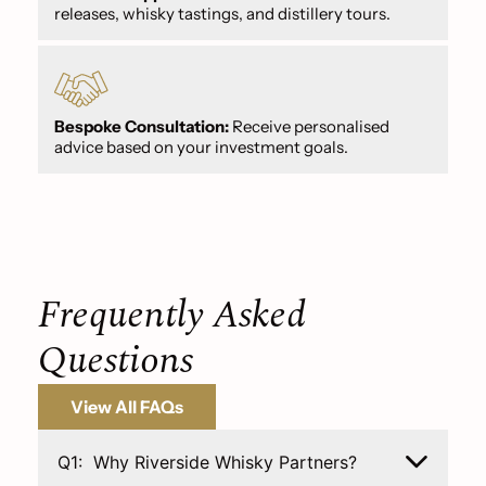
releases, whisky tastings, and distillery tours.
Bespoke Consultation:
Receive personalised
advice based on your investment goals.
Frequently Asked
Questions
View All FAQs
Q1:
Why Riverside Whisky Partners?