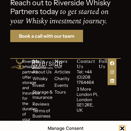
Reach out to Riverside Whisky
to get started on
Partners today
your Whisky investment journey.
Book a call with our team
Main
News
Contact
Follow
Riverside
Menu
Us
Us
Our
whisky
About Us
Articles
Tel: +44
partners
(0)208
offer
Whisky
Charity
1764464
storage
Invest
Events
and
3 More
Storage &
Tours
insurance
London Pl,
Insurance
for
London
the
Reviews
SE1 2RE,
duration
UK
Terms of
of
Business
your
Cookie
investment.
Policy
Manage Consent