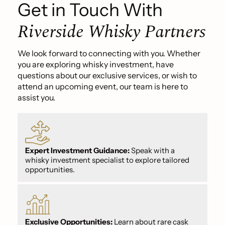
Get in Touch With
Riverside Whisky Partners
We look forward to connecting with you. Whether
you are exploring whisky investment, have
questions about our exclusive services, or wish to
attend an upcoming event, our team is here to
assist you.
Expert Investment Guidance:
Speak with a
whisky investment specialist to explore tailored
opportunities.
Exclusive Opportunities:
Learn about rare cask