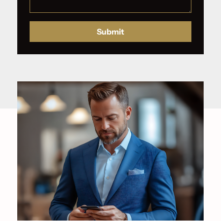
Submit