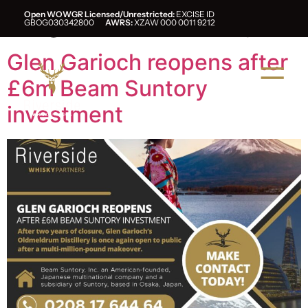
Tag:
beam suntory
Open WOWGR Licensed/Unrestricted:
EXCISE ID
GBOG030342800
AWRS:
XZAW 000 0011 9212
Glen Garioch reopens after
£6m Beam Suntory
investment