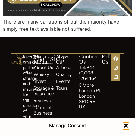
There are many variations of but the majority have
simply free text available not suffered.
Main
News
Contact
Follow
Riverside
Menu
Us
Us
Our
whisky
About Us
Articles
Tel: +44
partners
(0)208
offer
Whisky
Charity
1764464
storage
Invest
Events
and
3 More
Storage &
Tours
insurance
London Pl,
Insurance
for
London
the
Reviews
SE1 2RE,
duration
UK
Terms of
of
Business
your
Cookie
investment.
Policy
Manage Consent
Riverside
Privacy