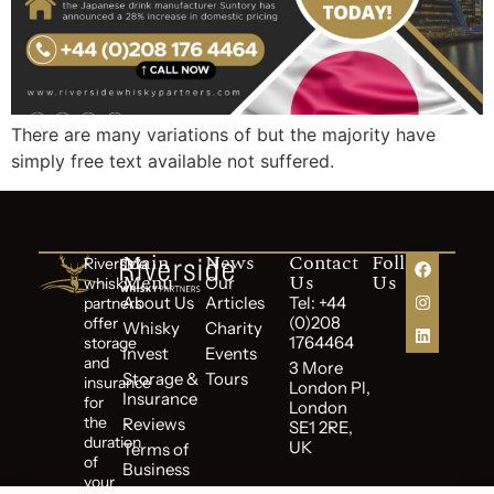
There are many variations of but the majority have
simply free text available not suffered.
Main
News
Contact
Follow
Riverside
Menu
Us
Us
Our
whisky
About Us
Articles
Tel: +44
partners
(0)208
offer
Whisky
Charity
1764464
storage
Invest
Events
and
3 More
Storage &
Tours
insurance
London Pl,
Insurance
for
London
the
Reviews
SE1 2RE,
duration
UK
Terms of
of
Business
your