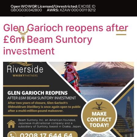
Tag:
suntory
Open WOWGR Licensed/Unrestricted:
EXCISE ID
GBOG030342800
AWRS:
XZAW 000 0011 9212
Glen Garioch reopens after
£6m Beam Suntory
investment