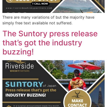
There are many variations of but the majority have
simply free text available not suffered.
The Suntory press release
that’s got the industry
buzzing!