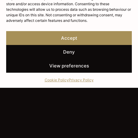
store and/or access device information. Consenting to these
technologies will allow us to process data such as browsing behaviour or
unique IDs on this site. Not consenting or withdrawing consent, may
adversely affect certain features and functions.
Accept
Deny
View preferences
Cookie Policy
Privacy Policy
SETTING THE STANDARD
London's Independent
Whisky Agency