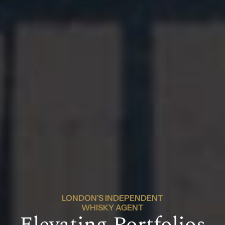
LONDON'S INDEPENDENT
WHISKY AGENT
Elevating Portfolios