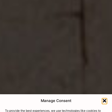
Manage Consent
To provide the best experiences, we use technologies like cookies to