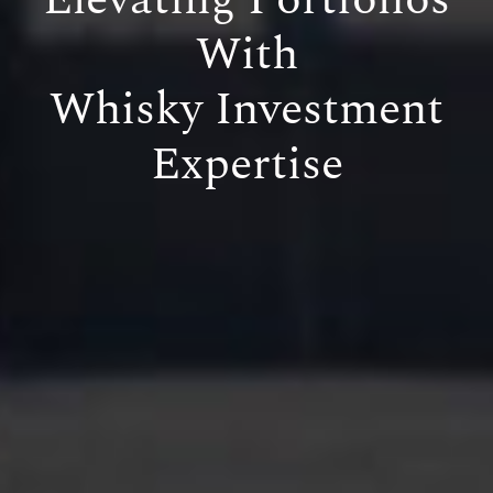
With
Whisky Investment
Expertise