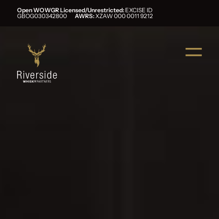
Open WOWGR Licensed/Unrestricted:
EXCISE ID
GBOG030342800
AWRS:
XZAW 000 0011 9212