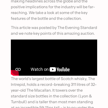
making headlines across the globe and the
positive implications for the industry will be far-
reaching. We take a look at some of the key
features of the bottle and the collection.
This article was posted by The Evening Standard
and we note key points of this amazing auction.
The world’s largest bottle of Scotch whisky, The
Intrepid, holds a record-breaking 311 litres of 32-
year-old The Macallan. It towers over the
standard size bottles in the collection (Lyon &
Turnbull) and is taller than most men standing
at an incredible 5ft 11ins tall – is to go under the