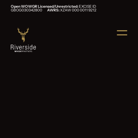
Open WOWGR Licensed/Unrestricted:
EXCISE ID
GBOG030342800
AWRS:
XZAW 000 0011 9212