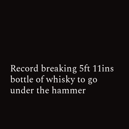
Record breaking 5ft 11ins
bottle of whisky to go
under the hammer