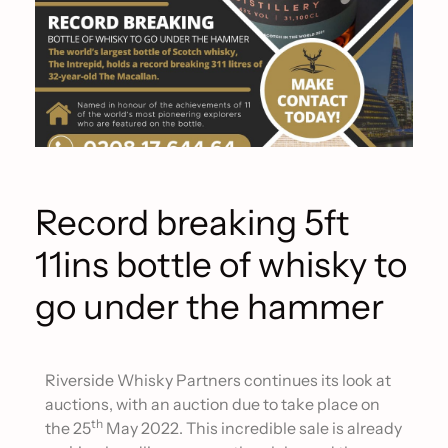
Record breaking 5ft
11ins bottle of whisky to
go under the hammer
Riverside Whisky Partners continues its look at
auctions, with an auction due to take place on
th
the 25
May 2022. This incredible sale is already