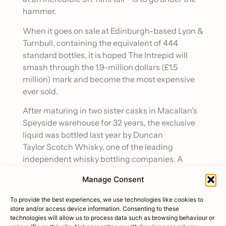
hammer.
When it goes on sale at Edinburgh-based Lyon &
Turnbull, containing the equivalent of 444
standard bottles, it is hoped The Intrepid will
smash through the 1.9-million dollars (£1.5
million) mark and become the most expensive
ever sold.
After maturing in two sister casks in Macallan’s
Speyside warehouse for 32 years, the exclusive
liquid was bottled last year by Duncan
Taylor Scotch Whisky, one of the leading
independent whisky bottling companies. A
small number of sets were also produced, each a
Manage Consent
collection of 12 bottles, filled with the remaining
32-year-old Macallan whisky from the same
To provide the best experiences, we use technologies like cookies to
casks used to fill the record-breaking bottle.
store and/or access device information. Consenting to these
technologies will allow us to process data such as browsing behaviour or
Each set includes a replica of the main bottle