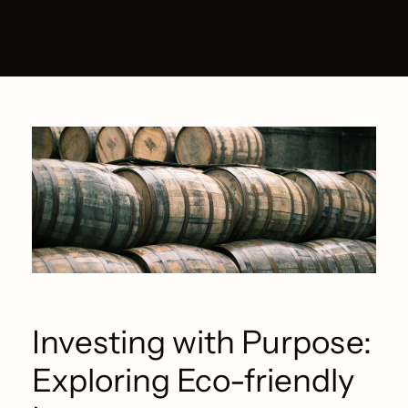
Investing with Purpose:
Exploring Eco-friendly