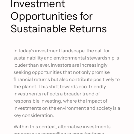
Investment
Opportunities for
Sustainable Returns
In today’s investment landscape, the call for
sustainability and environmental stewardship is
louder than ever. Investors are increasingly
seeking opportunities that not only promise
financial returns but also contribute positively to
the planet. This shift towards eco-friendly
investments reflects a broader trend of
responsible investing, where the impact of
investments on the environment and society is a
key consideration.
Within this context, alternative investments
emerge as a compelling avenue for those