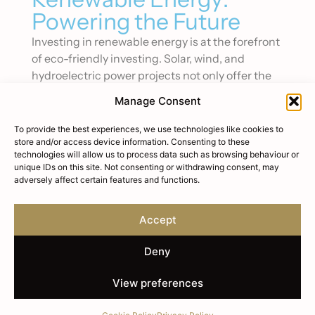
Powering the Future
Investing in renewable energy is at the forefront
of eco-friendly investing. Solar, wind, and
hydroelectric power projects not only offer the
potential for solid returns but also play a critical
Manage Consent
role in combating climate change.
To provide the best experiences, we use technologies like cookies to
These investments support the transition to a
store and/or access device information. Consenting to these
low-carbon economy, meeting the growing
technologies will allow us to process data such as browsing behaviour or
unique IDs on this site. Not consenting or withdrawing consent, may
demand for clean energy worldwide.
adversely affect certain features and functions.
Sustainable Agriculture:
Nourishing the Planet
Accept
Sustainable agriculture investments focus on
Deny
methods that increase food production
efficiency, reduce environmental impact, and
View preferences
support local communities. This can include
organic farming, aquaculture, and agroforestry