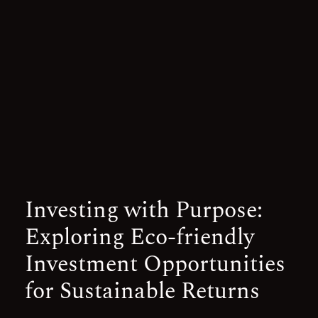
Investing with Purpose:
Exploring Eco-friendly
Investment Opportunities
for Sustainable Returns