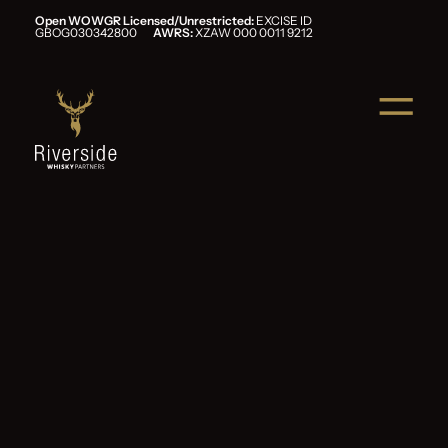
Open WOWGR Licensed/Unrestricted:
EXCISE ID
GBOG030342800
AWRS:
XZAW 000 0011 9212