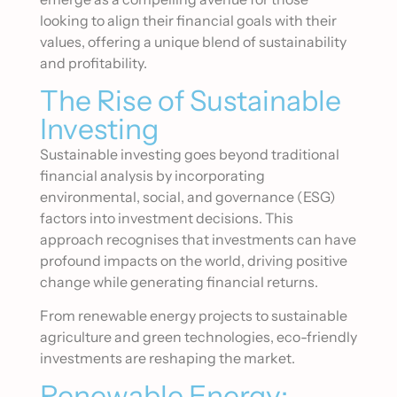
looking to align their financial goals with their
values, offering a unique blend of sustainability
and profitability.
The Rise of Sustainable
Investing
Sustainable investing goes beyond traditional
financial analysis by incorporating
environmental, social, and governance (ESG)
factors into investment decisions. This
approach recognises that investments can have
profound impacts on the world, driving positive
change while generating financial returns.
From renewable energy projects to sustainable
agriculture and green technologies, eco-friendly
investments are reshaping the market.
Renewable Energy: