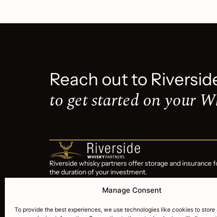
Reach out to Riversid
to get started on your W
Riverside whisky partners offer storage and insurance f
the duration of your investment.
Riverside Whisky Partners is a subsidiary of Riverside
Manage Consent
Wealth Corp trading since 2015
To provide the best experiences, we use technologies like cookies to store