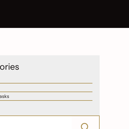
ories
asks