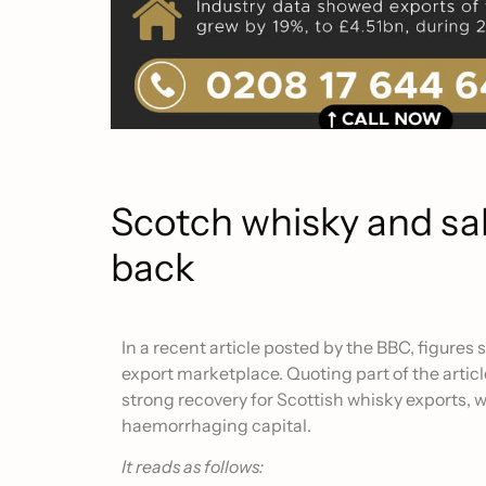
Scotch whisky and s
back
In a recent article posted by the BBC, figures
export marketplace. Quoting part of the article,
strong recovery for Scottish whisky exports, w
haemorrhaging capital.
It reads as follows: