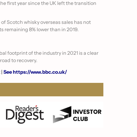
e first year since the UK left the transition
e of Scotch whisky overseas sales has not
ts remaining 8% lower than in 2019.
l footprint of the industry in 2021 is a clear
 road to recovery.
 |
See https://www.bbc.co.uk/