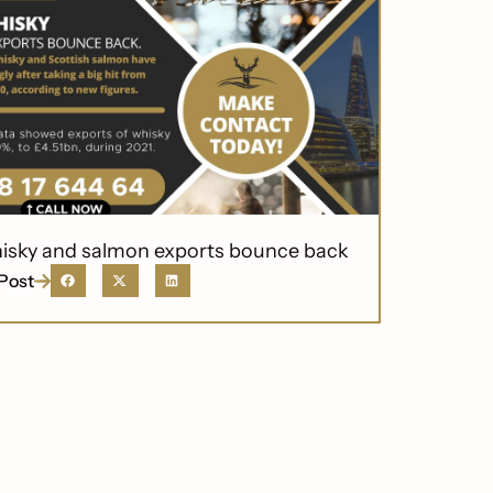
isky and salmon exports bounce back
Post