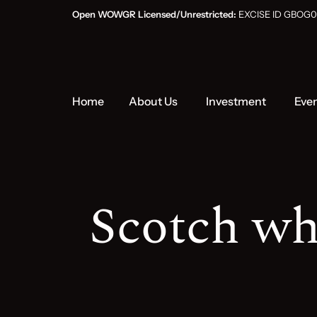
Open WOWGR Licensed/Unrestricted:
EXCISE ID GB
Home
About Us
Investment
Eve
Scotch wh