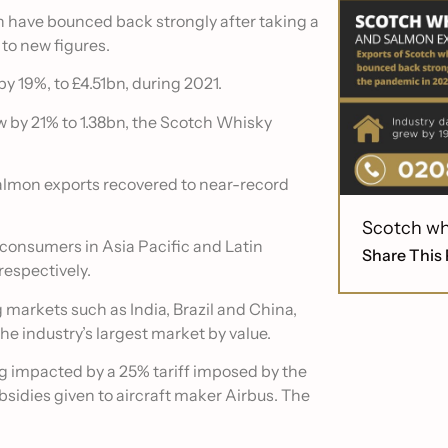
 have bounced back strongly after taking a
to new figures.
y 19%, to £4.51bn, during 2021.
w by 21% to 1.38bn, the Scotch Whisky
lmon exports recovered to near-record
Scotch wh
y consumers in Asia Pacific and Latin
Share This 
respectively.
markets such as India, Brazil and China,
he industry’s largest market by value.
ing impacted by a 25% tariff imposed by the
ubsidies given to aircraft maker Airbus. The