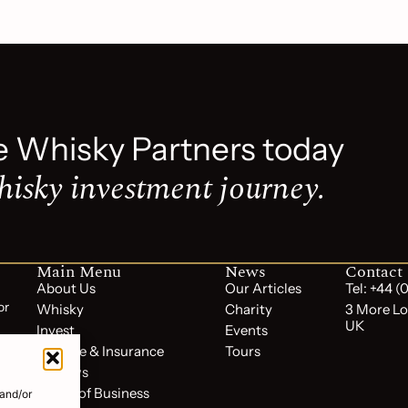
e Whisky Partners today
hisky investment journey.
Main Menu
News
Contact
About Us
Our Articles
Tel: +44 
or
Whisky
Charity
3 More Lo
UK
Invest
Events
Storage & Insurance
Tours
Reviews
Terms of Business
 and/or