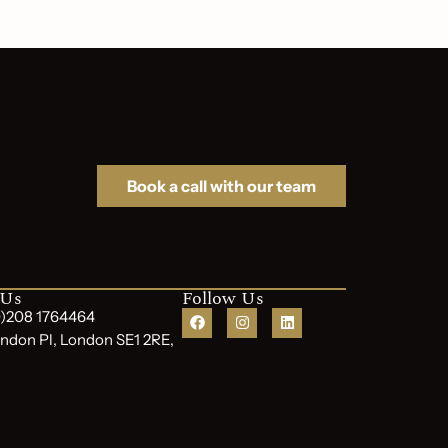
Book a call with our team
 Us
Follow Us
(0)208 1764464
ndon Pl, London SE1 2RE,