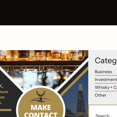
Categ
Business
Investment
Whisky + C
Other