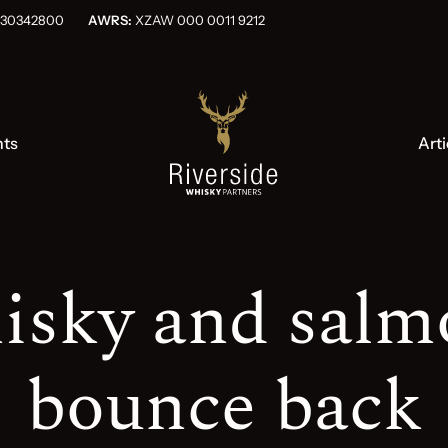
OG030342800
AWRS:
XZAW 000 0011 9212
nts
Arti
isky and salm
bounce back