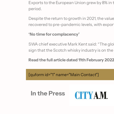
Exports to the European Union grew by 8% in th
period.
Despite the return to growth in 2021, the valu
recovered to pre-pandemic levels, with expor
‘No time for complacency’
SWA chief executive Mark Kent said: “The globa
sign that the Scotch whisky industry is on the
Read the full article dated 11th February 2022
[quform id="1" name="Main Contact"]
In the Press