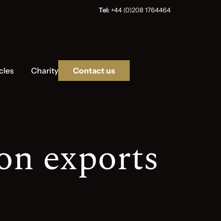
Tel:
+44 (0)208 1764464
cles
Charity
Contact us
on exports