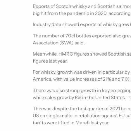
Exports of Scotch whisky and Scottish salmon
big hit from the pandemic in 2020, according 
Industry data showed exports of whisky grew b
The number of 70cl bottles exported also gre
Association (SWA) said.
Meanwhile, HMRC figures showed Scottish sa
figures last year.
For whisky, growth was driven in particular b
America, with value increases of 21% and 71% 
There was also strong growth in key emerging 
while sales grew by 8% in the United States – t
This was despite the first quarter of 2021 be
US on single malts in retaliation against EU s
tariffs were lifted in March last year.