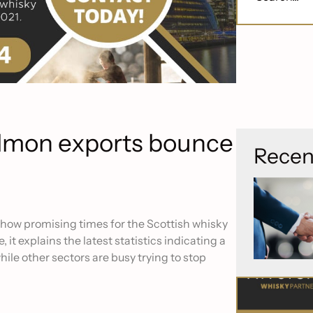
almon exports bounce
Recen
 show promising times for the Scottish whisky
 it explains the latest statistics indicating a
hile other sectors are busy trying to stop