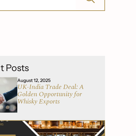
t Posts
August 12, 2025
UK-India Trade Deal: A
Golden Opportunity for
Whisky Exports