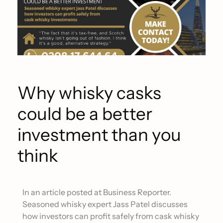
Why whisky casks
could be a better
investment than you
think
In an article posted at Business Reporter.
Seasoned whisky expert Jass Patel discusses
how investors can profit safely from cask whisky