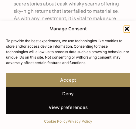
scare stories about cask whisky scams offering
sky-high returns that later failed to materialise.
As with any investment, it is vital to make sure
you fully understand what you are paying for and
Manage Consent
steer clear of anyone promising get-rich-quick
schemes.
To provide the best experiences, we use technologies like cookies to
store and/or access device information. Consenting to these
Whisky prices are driven by age as well as the
technologies will allow us to process data such as browsing behaviour or
unique IDs on this site. Not consenting or withdrawing consent, may
reputation of the distillery, rarity of a particular
adversely affect certain features and functions.
bottle or cask, and reviews from key
tastemakers in the industry, such as Whisky
Accept
Advocate or whisky critic Jim Murray. Investors
can expect average annual returns of around 8
Deny
to 10 per cent, with the BC20 cask index
reporting an average of 13.09 per cent over the
View preferences
past five years. Older whiskies from top
distilleries such as The Macallan command
Cookie Policy
Privacy Policy
especially high prices and enjoy a cult following
among collectors around the globe.