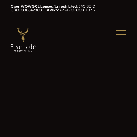
Open WOWGR Licensed/Unrestricted:
EXCISE ID
GBOG030342800
AWRS:
XZAW 000 0011 9212