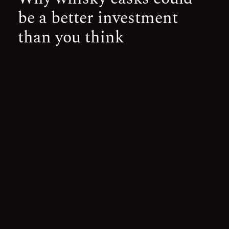
be a better investment
than you think