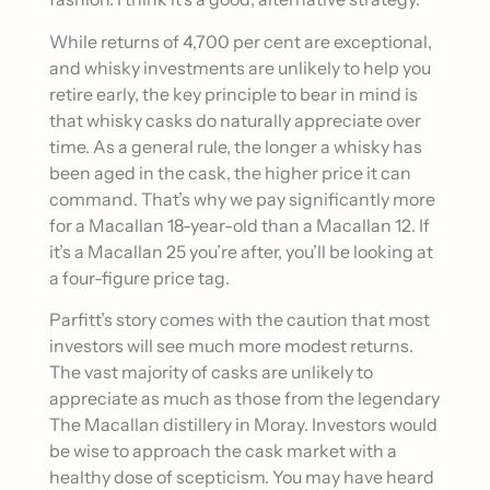
While returns of 4,700 per cent are exceptional,
and whisky investments are unlikely to help you
retire early, the key principle to bear in mind is
that whisky casks do naturally appreciate over
time. As a general rule, the longer a whisky has
been aged in the cask, the higher price it can
command. That’s why we pay significantly more
for a Macallan 18-year-old than a Macallan 12. If
it’s a Macallan 25 you’re after, you’ll be looking at
a four-figure price tag.
Parfitt’s story comes with the caution that most
investors will see much more modest returns.
The vast majority of casks are unlikely to
appreciate as much as those from the legendary
The Macallan distillery in Moray. Investors would
be wise to approach the cask market with a
healthy dose of scepticism. You may have heard