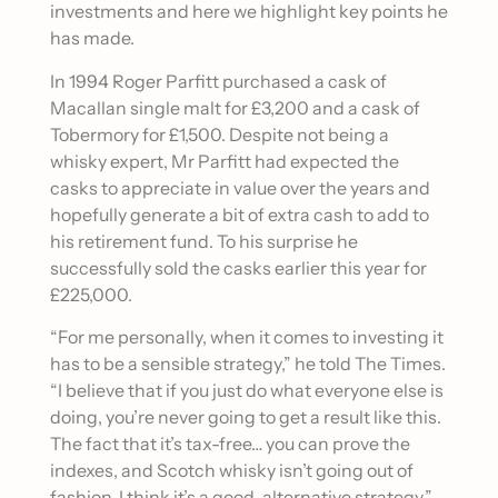
investments and here we highlight key points he
has made.
In 1994 Roger Parfitt purchased a cask of
Macallan single malt for £3,200 and a cask of
Tobermory for £1,500. Despite not being a
whisky expert, Mr Parfitt had expected the
casks to appreciate in value over the years and
hopefully generate a bit of extra cash to add to
his retirement fund. To his surprise he
successfully sold the casks earlier this year for
£225,000.
“For me personally, when it comes to investing it
has to be a sensible strategy,” he told The Times.
“I believe that if you just do what everyone else is
doing, you’re never going to get a result like this.
The fact that it’s tax-free… you can prove the
indexes, and Scotch whisky isn’t going out of
fashion. I think it’s a good, alternative strategy.”