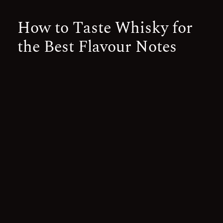
How to Taste Whisky for
the Best Flavour Notes