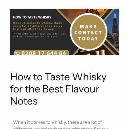
How to Taste Whisky
for the Best Flavour
Notes
When it comes to whisky, there are a lot of