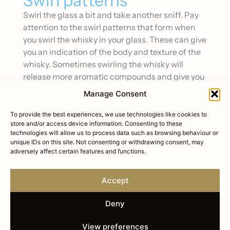
Swirl patterns
Swirl the glass a bit and take another sniff. Pay
attention to the swirl patterns that form when
you swirl the whisky in your glass. These can give
you an indication of the body and texture of the
whisky. Sometimes swirling the whisky will
release more aromatic compounds and give you
a better sense of the flavour profile.
Manage Consent
Tasting the Whisky
To provide the best experiences, we use technologies like cookies to
store and/or access device information. Consenting to these
Once you’ve given the whisky a good smell, it’s
technologies will allow us to process data such as browsing behaviour or
time to take a sip. Take a small sip and let it sit on
unique IDs on this site. Not consenting or withdrawing consent, may
your tongue for a minute so you can fully
adversely affect certain features and functions.
experience the flavour. Again, see if you can pick
out any basic flavours like sweetness, bitterness,
Accept
or saltiness. Once you’ve identified those
flavours, see if you can identify any more
Deny
specific taste notes like caramel, oak, or citrus.
Swish the whisky around in your mouth a bit and
View preferences