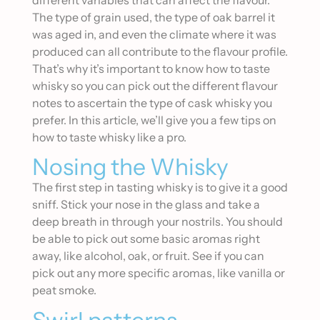
different variables that can affect the flavour.
The type of grain used, the type of oak barrel it
was aged in, and even the climate where it was
produced can all contribute to the flavour profile.
That’s why it’s important to know how to taste
whisky so you can pick out the different flavour
notes to ascertain the type of cask whisky you
prefer. In this article, we’ll give you a few tips on
how to taste whisky like a pro.
Nosing the Whisky
The first step in tasting whisky is to give it a good
sniff. Stick your nose in the glass and take a
deep breath in through your nostrils. You should
be able to pick out some basic aromas right
away, like alcohol, oak, or fruit. See if you can
pick out any more specific aromas, like vanilla or
peat smoke.