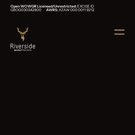
Open WOWGR Licensed/Unrestricted:
EXCISE ID
GBOG030342800
AWRS:
XZAW 000 0011 9212