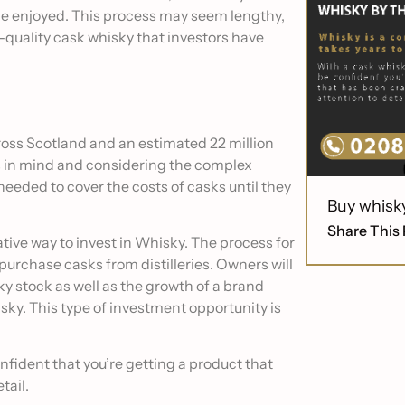
 be enjoyed. This process may seem lengthy,
h-quality cask whisky that investors have
cross Scotland and an estimated 22 million
s in mind and considering the complex
s needed to cover the costs of casks until they
Buy whisk
Share This 
tive way to invest in Whisky. The process for
purchase casks from distilleries. Owners will
sky stock as well as the growth of a brand
ky. This type of investment opportunity is
fident that you’re getting a product that
tail.