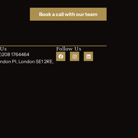
Book a call with our team
 Us
Follow Us
(0)208 1764464
ndon Pl, London SE1 2RE,