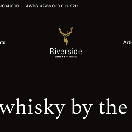
OG030342800
AWRS:
XZAW 000 0011 9212
nts
Arti
whisky by the