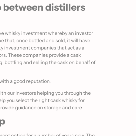
p between distillers
tive whisky investment whereby an investor
e that, once bottled and sold, it will have
ky investment companies that act as a
tors. These companies provide a cask
bottling and selling the cask on behalf of
 with a good reputation.
ith our investors helping you through the
elp you select the right cask whisky for
provide guidance on storage and care.
ip
ment option for a number of years now. The