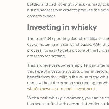
bottled and cask strength whisky is ready to
but it’s necessary in order to produce the hig
come to expect.
Investing in whisky
There are 134 operating Scotch distilleries a
casks maturing in their warehouses. With thi
process, it’s easy to get a picture of the fund
are ready for bottling.
This is where cask ownership offers an alterna
this type of investment starts when investors 
benefit from the uplift in the value of the whi
name without the expense of creating the whis
what’s known as armchair investment
.
With a cask whisky investment, you can be con
has been crafted with care and attention to de