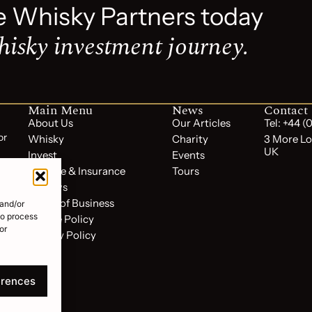
e Whisky Partners today
hisky investment journey.
Main Menu
News
Contact
About Us
Our Articles
Tel: +44 
or
Whisky
Charity
3 More Lo
UK
Invest
Events
Storage & Insurance
Tours
Reviews
Terms of Business
 and/or
to process
Cookie Policy
or
Privacy Policy
FAQs
erences