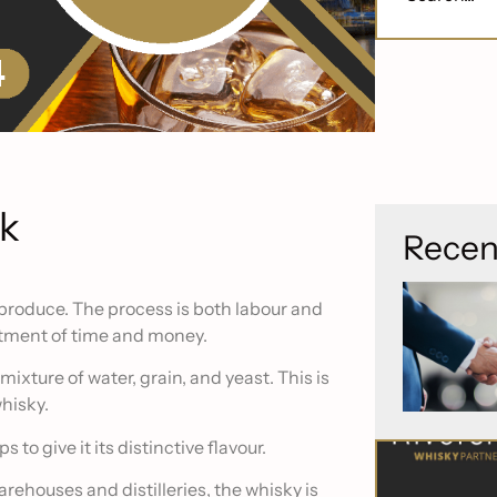
sk
Recen
 produce. The process is both labour and
estment of time and money.
 mixture of water, grain, and yeast. This is
hisky.
 to give it its distinctive flavour.
rehouses and distilleries, the whisky is