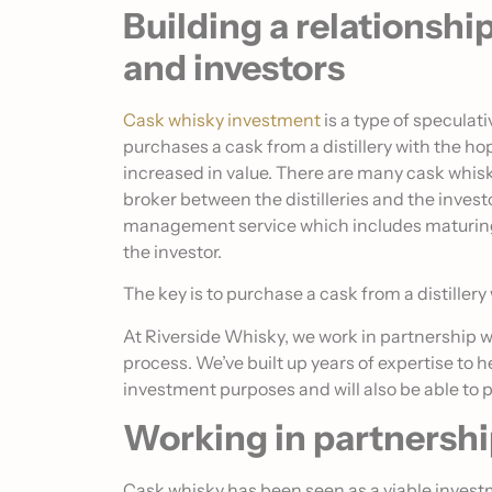
Building a relationshi
and investors
Cask whisky investment
is a type of specula
purchases a cask from a distillery with the hop
increased in value. There are many cask whis
broker between the distilleries and the inves
management service which includes maturing, 
the investor.
The key is to purchase a cask from a distillery
At Riverside Whisky, we work in partnership w
process. We’ve built up years of expertise to h
investment purposes and will also be able to 
Working in partnersh
Cask whisky has been seen as a viable invest