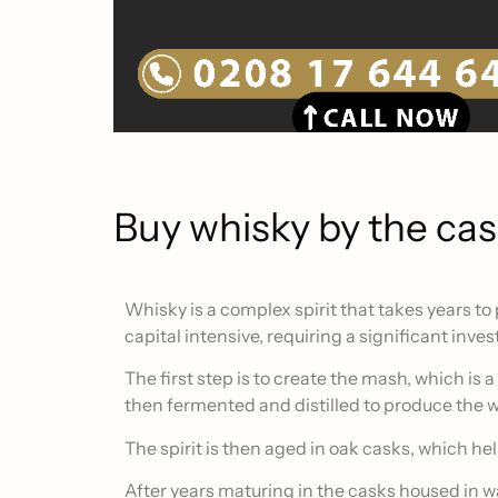
Buy whisky by the ca
Whisky is a complex spirit that takes years to
capital intensive, requiring a significant inv
The first step is to create the mash, which is a
then fermented and distilled to produce the w
The spirit is then aged in oak casks, which helps
After years maturing in the casks housed in wa