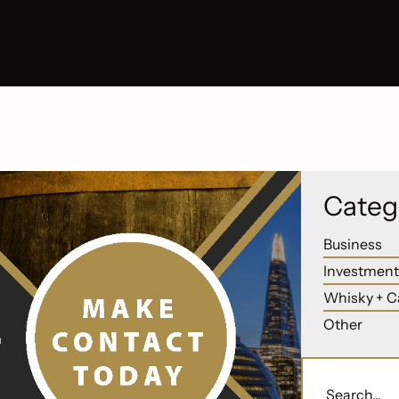
Categ
Business
Investment
Whisky + C
Other