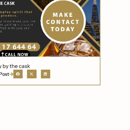
y by the cask
Post