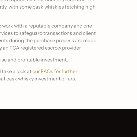
ntly, with some cask whiskies fetching high
t to work with a reputable company and one
rvices to safeguard transactions and client
ents during the purchase process are made
y an FCA registered escrow provider.
wise and profitable investment.
 take a look at
our FAQs for further
at cask whisky investment offers.