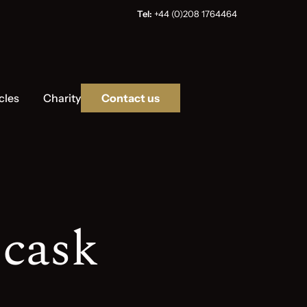
Tel:
+44 (0)208 1764464
cles
Charity
Contact us
 cask