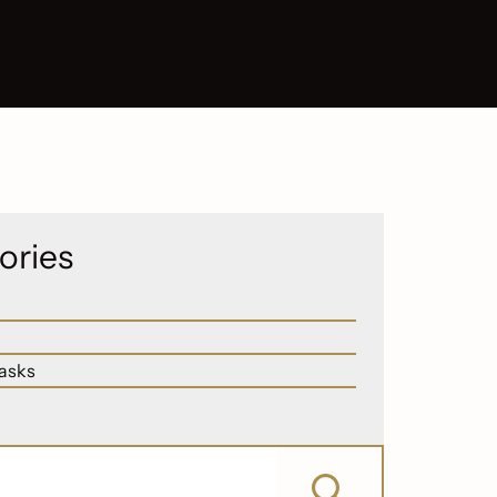
ories
asks