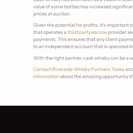
value of some bottles has increased significa
prices at auction.
Given the potential for profits, it’s importan
that operates a
third party escrow
provider se
payments. This ensures that any client paym
to an independent account that is operated b
With the right partner, cask whisky can be a 
Contact Riverside Whisky Partners Today
and
information
about the amazing opportunity th