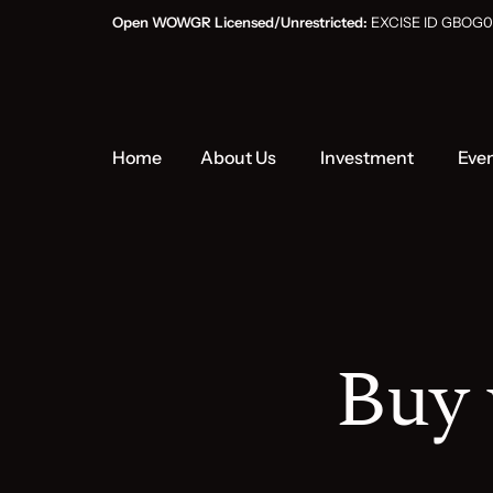
Open WOWGR Licensed/Unrestricted:
EXCISE ID GB
Home
About Us
Investment
Eve
Buy 