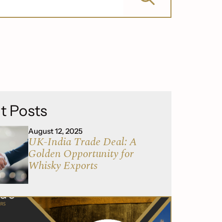
t Posts
August 12, 2025
UK-India Trade Deal: A
Golden Opportunity for
Whisky Exports