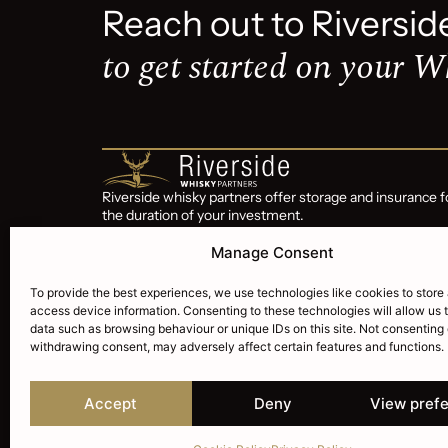
Reach out to Riversid
to get started on your W
Riverside whisky partners offer storage and insurance f
the duration of your investment.
Riverside Whisky Partners is a subsidiary of Riverside
Manage Consent
Wealth Corp trading since 2015
To provide the best experiences, we use technologies like cookies to store
access device information. Consenting to these technologies will allow us 
data such as browsing behaviour or unique IDs on this site. Not consenting 
withdrawing consent, may adversely affect certain features and functions.
Accept
Deny
View pref