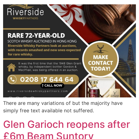
There are many variations of but the majority have
simply free text available not suffered.
Glen Garioch reopens after
£6m Beam Suntory