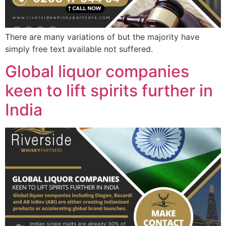
There are many variations of but the majority have
simply free text available not suffered.
Global liquor companies
keen to lift spirits further in
India