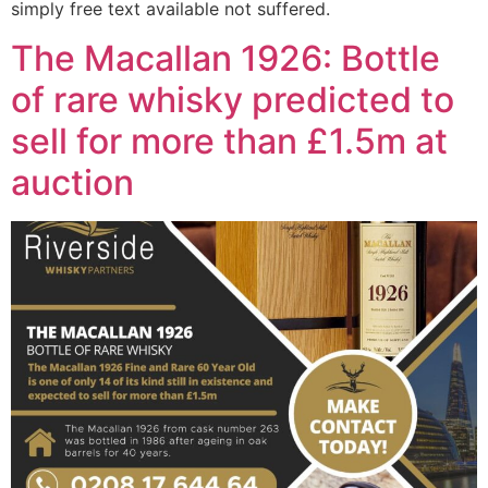
simply free text available not suffered.
The Macallan 1926: Bottle
of rare whisky predicted to
sell for more than £1.5m at
auction