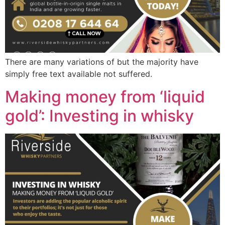
There are many variations of but the majority have
simply free text available not suffered.
Making money from ‘liquid
gold’: Investing in whisky