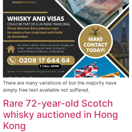
There are many variations of but the majority have
simply free text available not suffered.
Rare 72-year-old Scotch
whisky auctioned in Hong
Kong