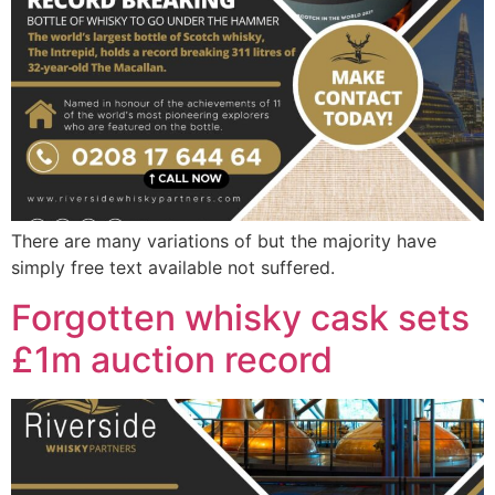
There are many variations of but the majority have
simply free text available not suffered.
Forgotten whisky cask sets
£1m auction record