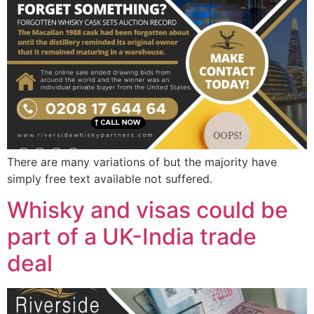
There are many variations of but the majority have
simply free text available not suffered.
Whisky and visas could be
part of a UK-India trade
deal