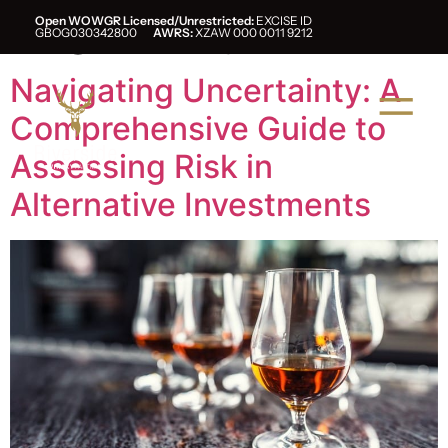
Tag:
whisky
Open WOWGR Licensed/Unrestricted:
EXCISE ID
GBOG030342800
AWRS:
XZAW 000 0011 9212
Navigating Uncertainty: A
Comprehensive Guide to
Assessing Risk in
Alternative Investments