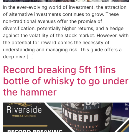
In the ever-evolving world of investment, the attraction
of alternative investments continues to grow. These
non-traditional avenues offer the promise of
diversification, potentially higher returns, and a hedge
against the volatility of the stock market. However, with
the potential for reward comes the necessity of
understanding and managing risk. This guide offers a
deep dive […]
Record breaking 5ft 11ins
bottle of whisky to go under
the hammer