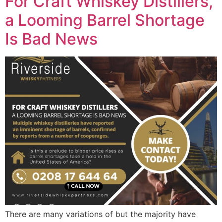
For Craft Whiskey Distillers,
a Looming Barrel Shortage
Is Bad News
There are many variations of but the majority have