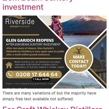
investment
There are many variations of but the majority have
simply free text available not suffered.