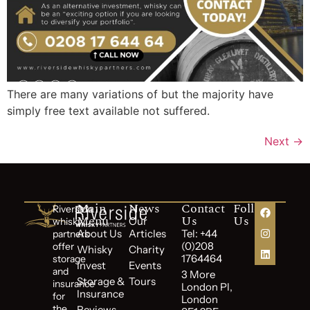
There are many variations of but the majority have
simply free text available not suffered.
Next
→
Main
News
Contact
Follow
Riverside
Menu
Us
Us
Our
whisky
About Us
Articles
Tel: +44
partners
(0)208
offer
Whisky
Charity
1764464
storage
Invest
Events
and
3 More
Storage &
Tours
insurance
London Pl,
Insurance
for
London
the
Reviews